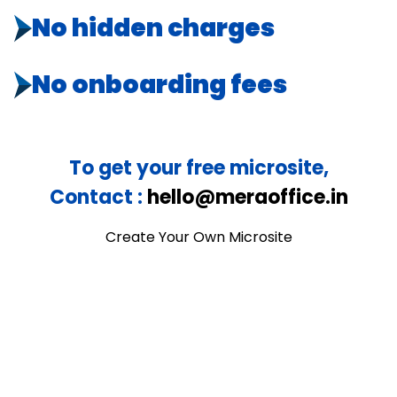
No hidden charges
No onboarding fees
To get your free microsite,
Contact :
hello@meraoffice.in
Create Your Own Microsite