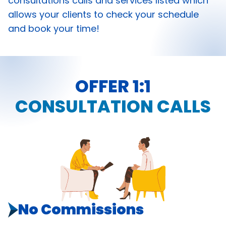
consultations calls and services listed which
allows your clients to check your schedule
and book your time!
OFFER 1:1
CONSULTATION CALLS
No Commissions