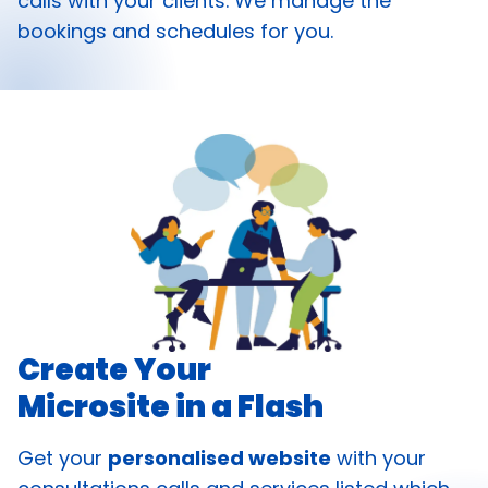
calls with your clients. We manage the
bookings and schedules for you.
Create Your
Microsite in a Flash
Get your
personalised website
with your