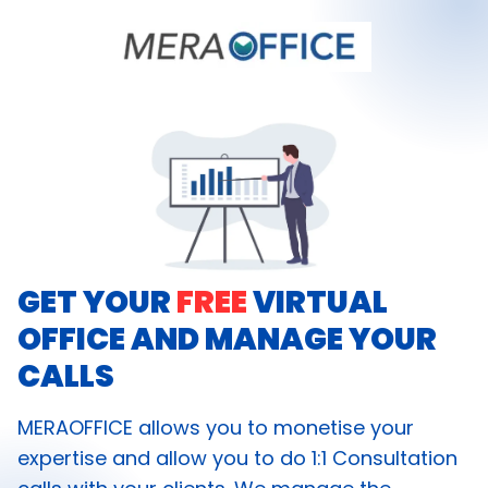
GET YOUR
FREE
VIRTUAL
OFFICE AND MANAGE YOUR
CALLS
MERAOFFICE allows you to monetise your
expertise and allow you to do 1:1 Consultation